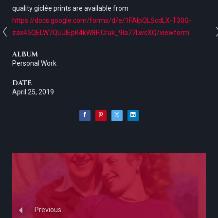
quality giclée prints are available from
https://docs.google.com/forms/d/e/1FAIpQLScdLX-T30G-
zax45QELW7QUJlEpK4kW8FICruk_9la77LwcXQ/viewform
ALBUM
Personal Work
DATE
April 25, 2019
Previous