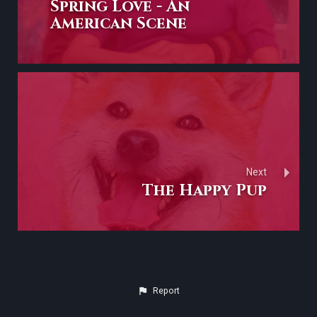
Spring Love - An
American Scene
Next
The Happy Pup
Report