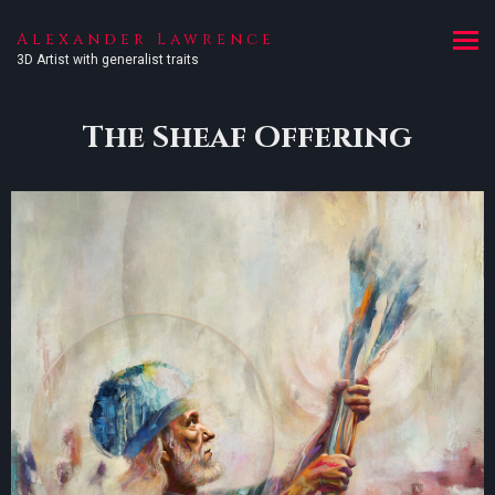
Alexander Lawrence
3D Artist with generalist traits
The Sheaf Offering