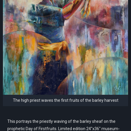
The high priest waves the first fruits of the barley harvest
This portrays the priestly waving of the barley sheaf on the
prophetic Day of Firstfruits. Limited edition 24"x36" museum-