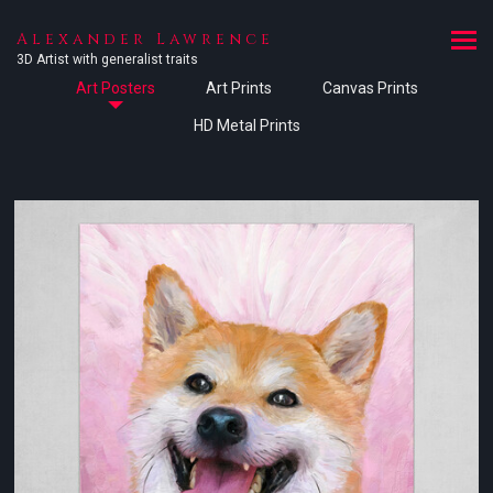
Alexander Lawrence
3D Artist with generalist traits
Art Posters
Art Prints
Canvas Prints
HD Metal Prints