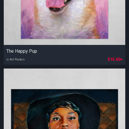
The Happy Pup
$15.60+
in Art Posters