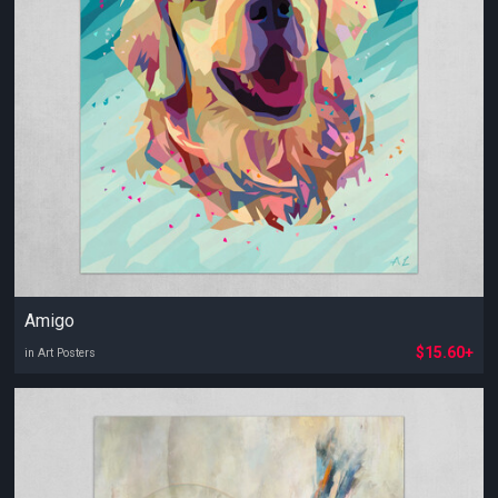
Amigo
$15.60+
in Art Posters