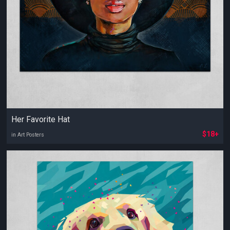
Her Favorite Hat
$18+
in Art Posters