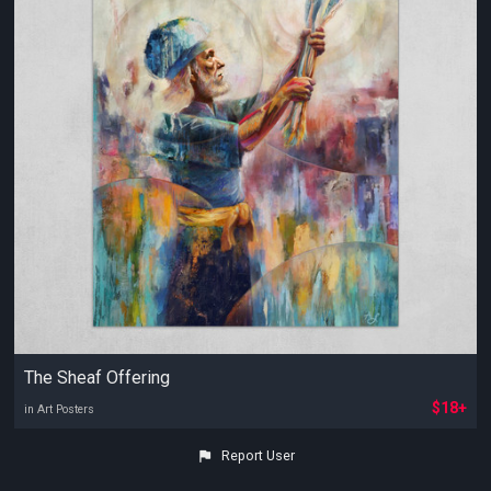
The Sheaf Offering
$18+
in Art Posters
Report User