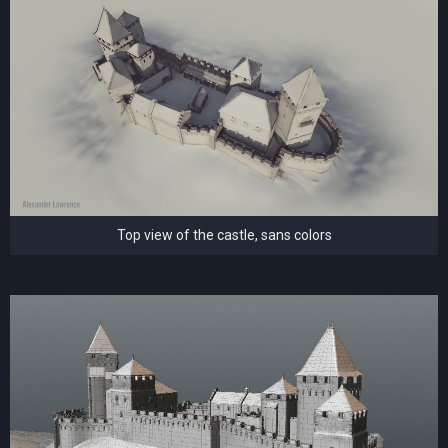
Top view of the castle, sans colors