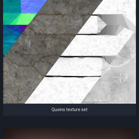
Quoins texture set