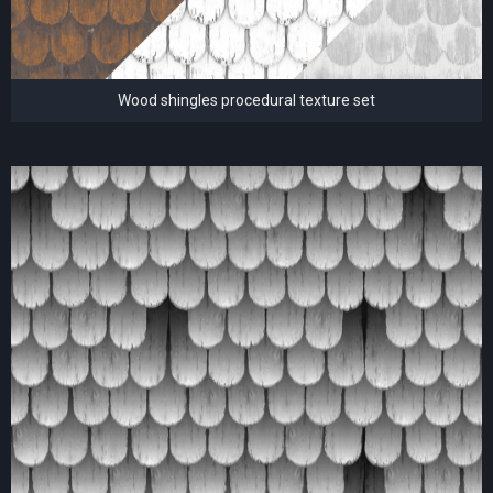
Wood shingles procedural texture set