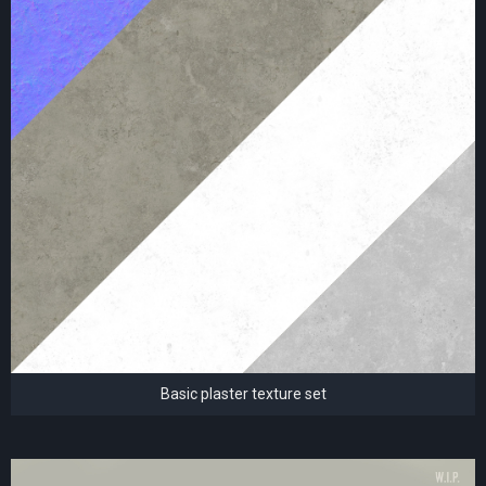
Basic plaster texture set