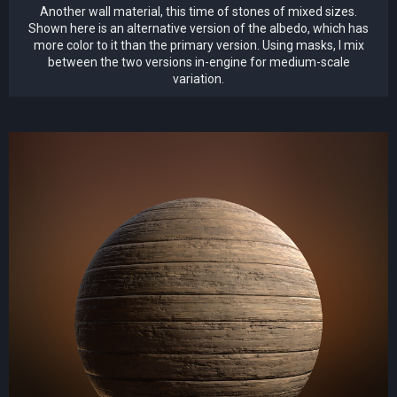
Another wall material, this time of stones of mixed sizes.
Shown here is an alternative version of the albedo, which has
more color to it than the primary version. Using masks, I mix
between the two versions in-engine for medium-scale
variation.