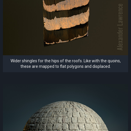
Wider shingles for the hips of the roofs. Like with the quoins,
these are mapped to flat polygons and displaced.