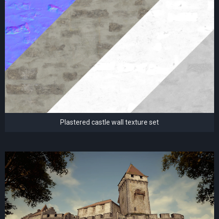
Plastered castle wall texture set