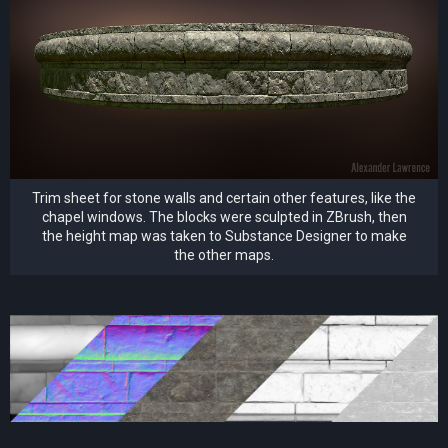
Trim sheet for stone walls and certain other features, like the
chapel windows. The blocks were sculpted in ZBrush, then
the height map was taken to Substance Designer to make
the other maps.