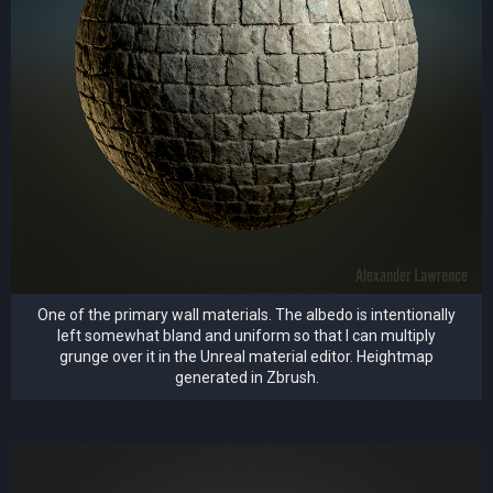
One of the primary wall materials. The albedo is intentionally
left somewhat bland and uniform so that I can multiply
grunge over it in the Unreal material editor. Heightmap
generated in Zbrush.