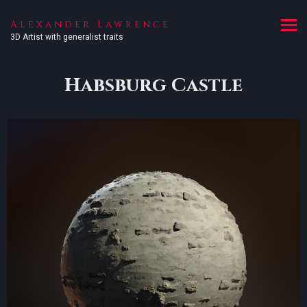
Alexander Lawrence
3D Artist with generalist traits
Habsburg Castle