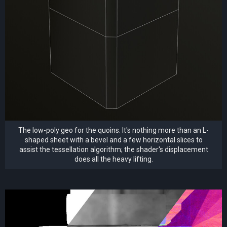
The low-poly geo for the quoins. It's nothing more than an L-
shaped sheet with a bevel and a few horizontal slices to
assist the tessellation algorithm; the shader's displacement
does all the heavy lifting.