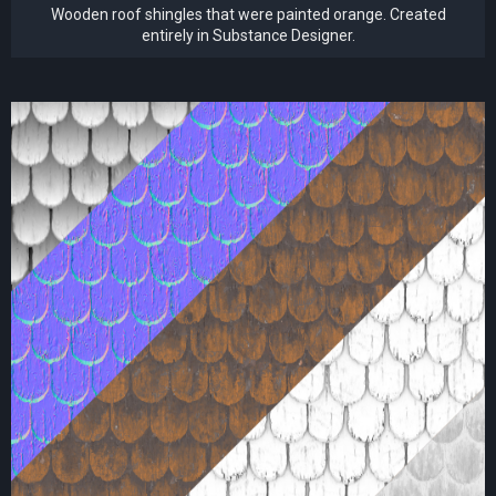
Wooden roof shingles that were painted orange. Created
entirely in Substance Designer.