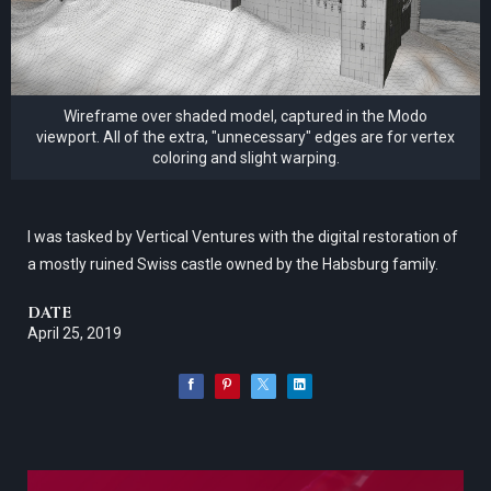
Wireframe over shaded model, captured in the Modo
viewport. All of the extra, "unnecessary" edges are for vertex
coloring and slight warping.
I was tasked by Vertical Ventures with the digital restoration of
a mostly ruined Swiss castle owned by the Habsburg family.
DATE
April 25, 2019