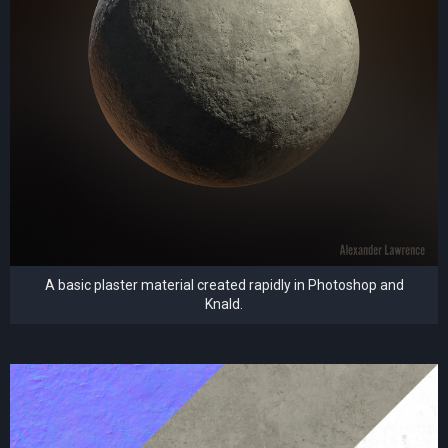
A basic plaster material created rapidly in Photoshop and
Knald.