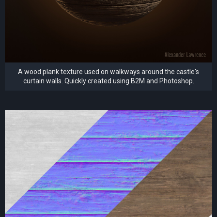
A wood plank texture used on walkways around the castle's
curtain walls. Quickly created using B2M and Photoshop.