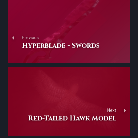
Previous
Hyperblade - Swords
Next
Red-Tailed Hawk Model