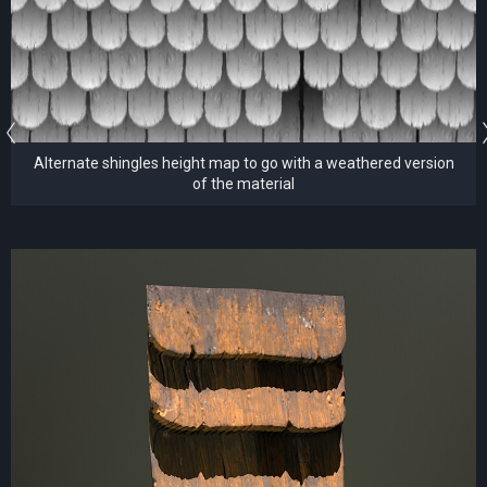
Alternate shingles height map to go with a weathered version
of the material