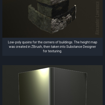
Low-poly quoins for the corners of buildings. The height map
was created in ZBrush, then taken into Substance Designer
for texturing.