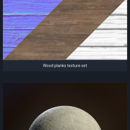
Wood planks texture set