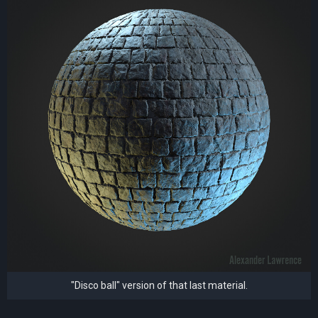
"Disco ball" version of that last material.