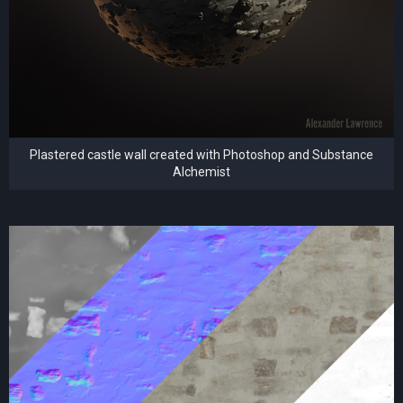
Plastered castle wall created with Photoshop and Substance
Alchemist