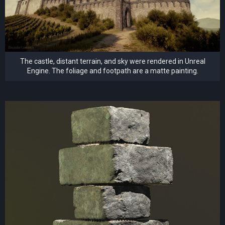
The castle, distant terrain, and sky were rendered in Unreal
Engine. The foliage and footpath are a matte painting.