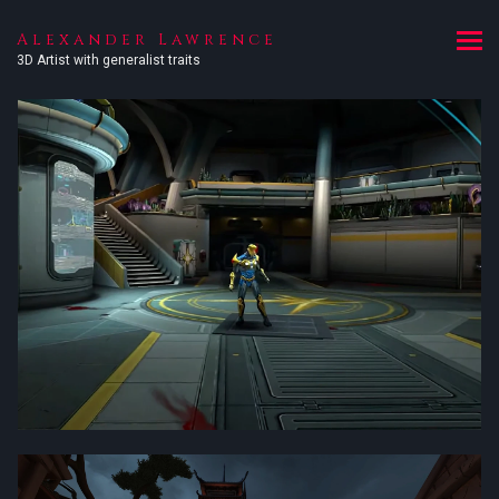
Alexander Lawrence
3D Artist with generalist traits